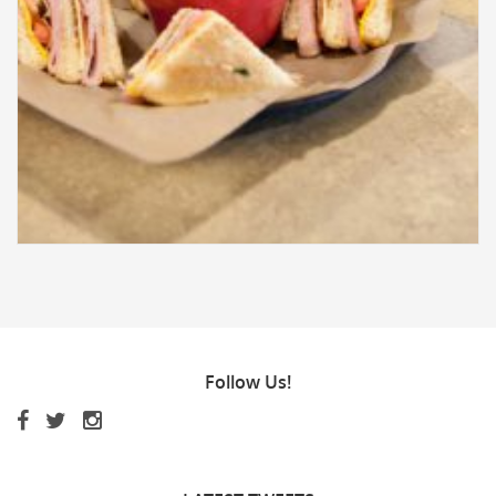
Follow
Us!