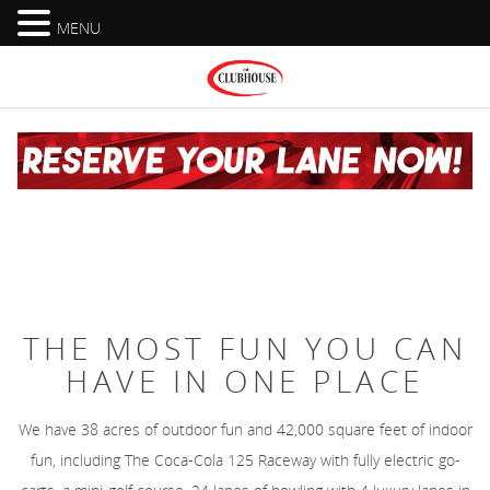
MENU
THE MOST FUN YOU CAN
HAVE IN ONE PLACE
We have 38 acres of outdoor fun and 42,000 square feet of indoor
fun, including The Coca-Cola 125 Raceway with fully electric go-