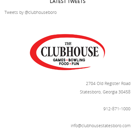
LATEST
TWEETS
Tweets by @clubhouseboro
2704 Old Register Road
Statesboro, Georgia 30458
912-871-1000
info@clubhousestatesboro.com