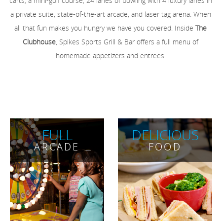
carts, a mini-golf course, 24 lanes of bowling with 4 luxury lanes in
a private suite, state-of-the-art arcade, and laser tag arena. When
all that fun makes you hungry we have you covered. Inside
The
Clubhouse
, Spikes Sports Grill & Bar offers a full menu of
homemade appetizers and entrees.
FULL
DELICIOUS
ARCADE
FOOD