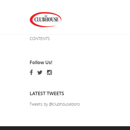
CONTENTS
Follow
Us!
LATEST
TWEETS
Tweets by @clubhouseboro