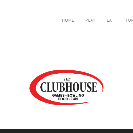
HOME
PLAY
EAT
TO