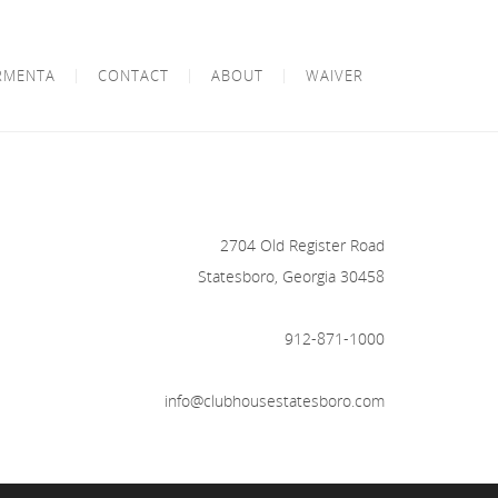
RMENTA
CONTACT
ABOUT
WAIVER
2704 Old Register Road
Statesboro, Georgia 30458
912-871-1000
info@clubhousestatesboro.com