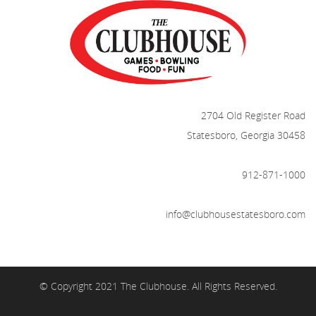
2704 Old Register Road
Statesboro, Georgia 30458
912-871-1000
info@clubhousestatesboro.com
© Copyright 2021 The Clubhouse. All Rights Reserved.