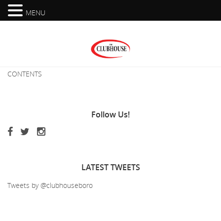
MENU
CONTENTS
Follow
Us!
LATEST
TWEETS
Tweets by @clubhouseboro