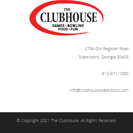
2704 Old Register Road
Statesboro, Georgia 30458
912-871-1000
info@clubhousestatesboro.com
© Copyright 2021 The Clubhouse. All Rights Reserved.