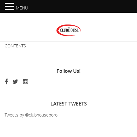
MENU
CONTENTS
Follow
Us!
LATEST
TWEETS
Tweets by @clubhouseboro