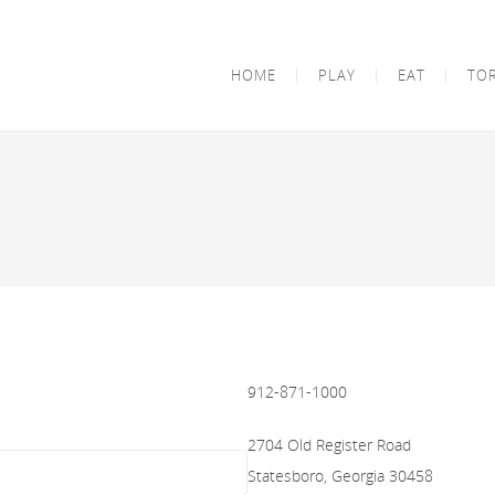
HOME
PLAY
EAT
TO
912-871-1000
2704 Old Register Road
Statesboro, Georgia 30458