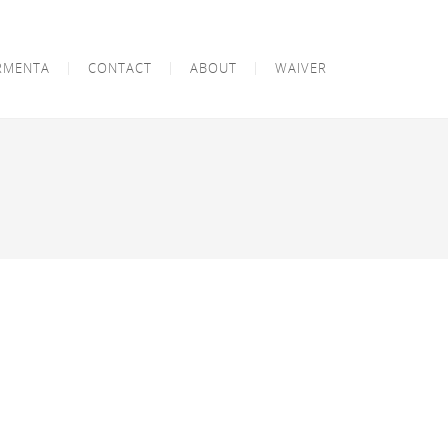
RMENTA
CONTACT
ABOUT
WAIVER