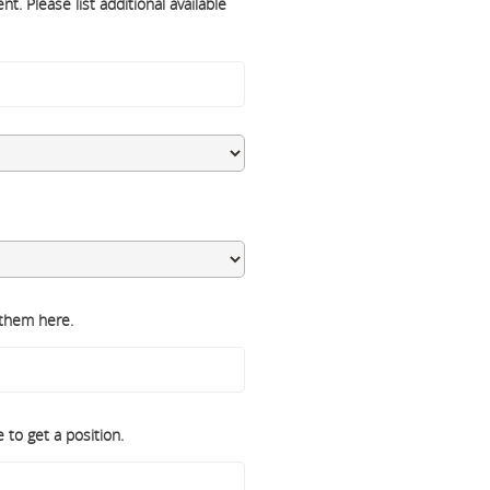
t. Please list additional available
 them here.
 to get a position.