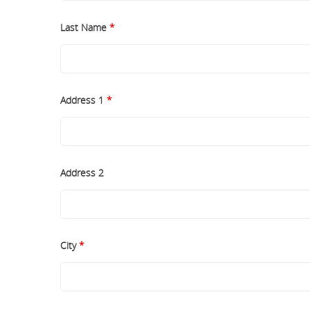
Last Name
*
Address 1
*
Address 2
City
*