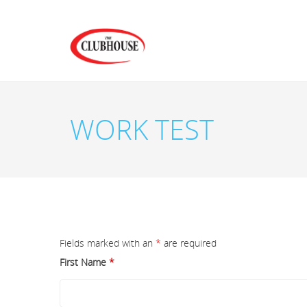
WORK TEST
Fields marked with an
*
are required
First Name
*