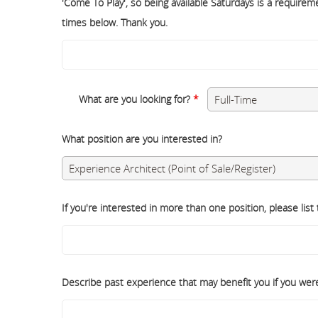
'Come To Play', so being available Saturdays is a requiremen
times below. Thank you.
What are you looking for?
*
What position are you interested in?
If you're interested in more than one position, please list
Describe past experience that may benefit you if you were