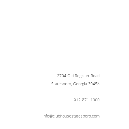
2704 Old Register Road
Statesboro, Georgia 30458
912-871-1000
info@clubhousestatesboro.com