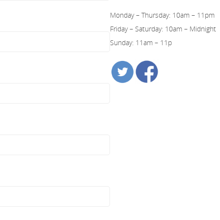
Monday – Thursday: 10am – 11pm
Friday – Saturday: 10am – Midnight
Sunday: 11am – 11p