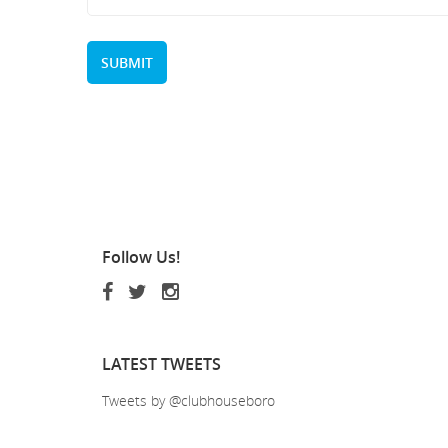
Follow
Us!
LATEST
TWEETS
Tweets by @clubhouseboro