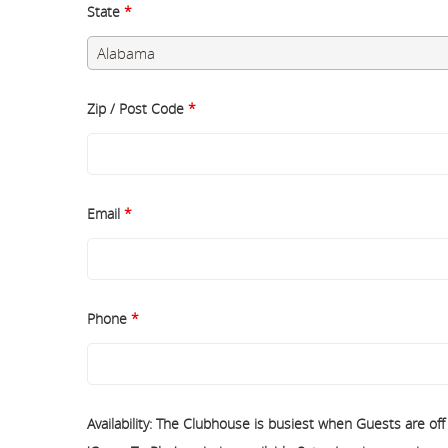
State
*
Zip / Post Code
*
Email
*
Phone
*
Availability: The Clubhouse is busiest when Guests are of