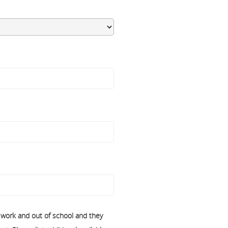
f work and out of school and they