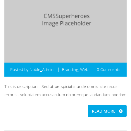
Posted by
Noble_Admin
Branding
,
Web
0 Comments
This is description… Sed ut perspiciatis unde omnis iste natus
error sit voluptatem accusantium doloremque laudantium, aperiam
READ MORE