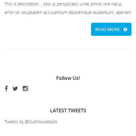
This is description… Sed ut perspiciatis unde omnis iste natus
error sit voluptatem accusantium doloremque laudantium, aperiam
READ MORE
Follow
Us!
LATEST
TWEETS
Tweets by @clubhouseboro