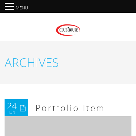
MENU
ARCHIVES
24
Portfolio Item
JUN