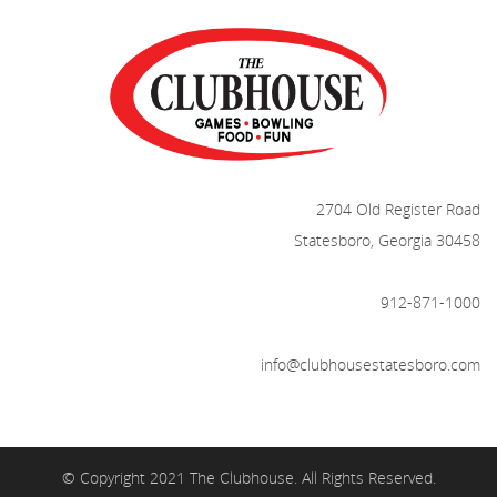
2704 Old Register Road
Statesboro, Georgia 30458
912-871-1000
info@clubhousestatesboro.com
© Copyright 2021 The Clubhouse. All Rights Reserved.