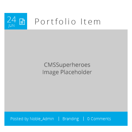
24
Portfolio Item
JUN
Posted by
Noble_Admin
Branding
0 Comments